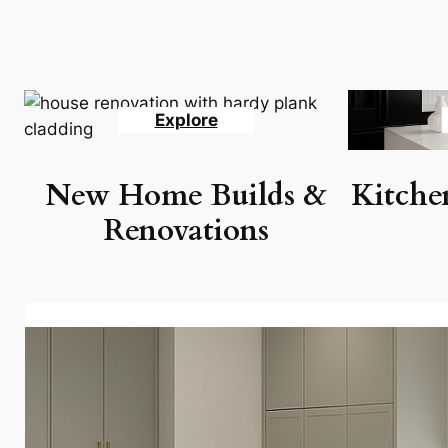
Explore
New Home Builds &
Kitche
Renovations