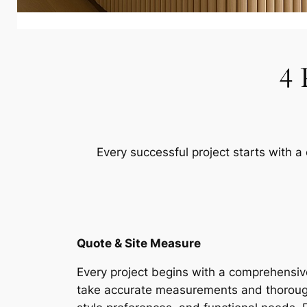
4 
Every successful project starts with a
Quote & Site Measure
Every project begins with a comprehensive
take accurate measurements and thorough