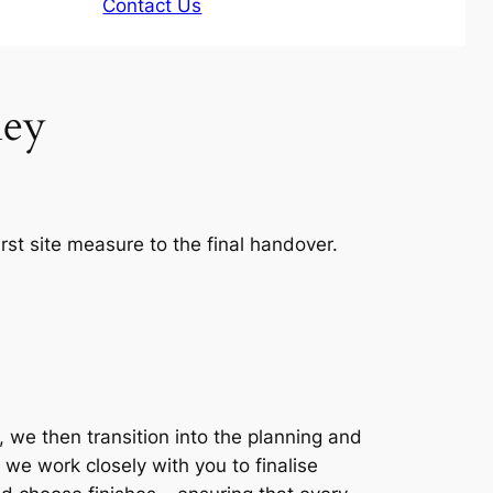
Contact Us
ney
rst site measure to the final handover.
 we then transition into the planning and
 we work closely with you to finalise