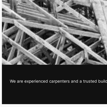
We are experienced carpenters and a trusted builde