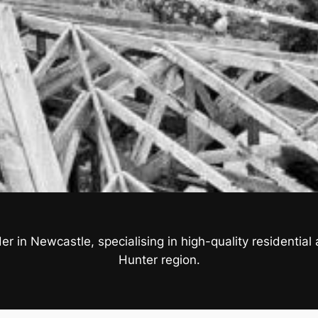
r in Newcastle, specialising in high-quality residenti
Hunter region.