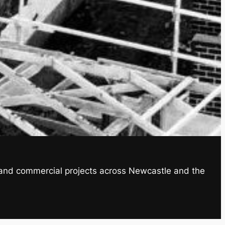
al and commercial projects across Newcastle and the