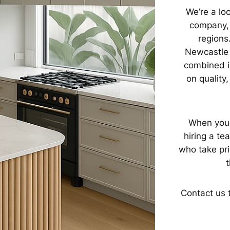
We’re a lo
company, 
regions
Newcastle 
combined i
on quality
When you 
hiring a te
who take pri
t
Contact us 