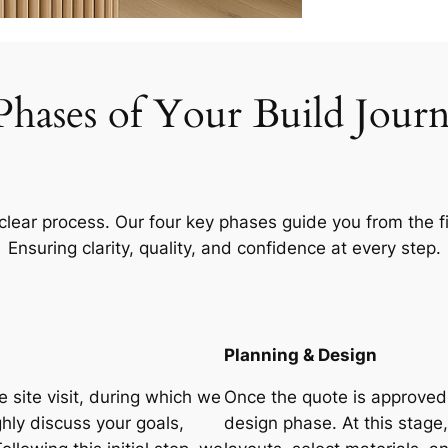
Phases of Your Build Jour
 clear process. Our four key phases guide you from the fi
Ensuring clarity, quality, and confidence at every step.
Planning & Design
 site visit, during which we
Once the quote is approved,
ly discuss your goals,
design phase. At this stage,