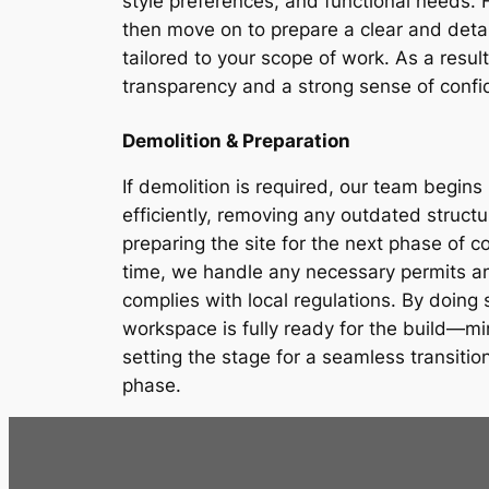
style preferences, and functional needs. Fo
then move on to prepare a clear and detai
tailored to your scope of work. As a result
transparency and a strong sense of confid
Demolition & Preparation
If demolition is required, our team begins 
efficiently, removing any outdated struct
preparing the site for the next phase of c
time, we handle any necessary permits an
complies with local regulations. By doing
workspace is fully ready for the build—mi
setting the stage for a seamless transitio
phase.