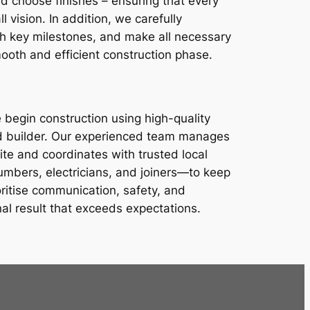
nd choose finishes – ensuring that every
ll vision. In addition, we carefully
sh key milestones, and make all necessary
ooth and efficient construction phase.
 begin construction using high-quality
and builder. Our experienced team manages
te and coordinates with trusted local
mbers, electricians, and joiners—to keep
oritise communication, safety, and
nal result that exceeds expectations.