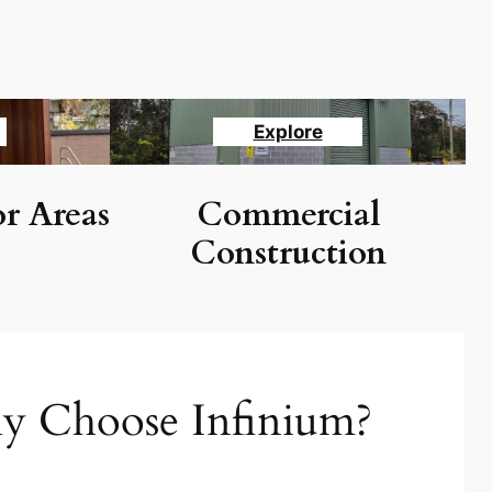
Explore
r Areas
Commercial
Construction
 Choose Infinium?