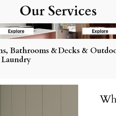
Our Services
Explore
Explore
ns, Bathrooms &
Decks & Outdoo
Laundry
Why