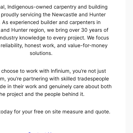
cal, Indigenous-owned carpentry and building
proudly servicing the Newcastle and Hunter
. As experienced builder and carpenters in
and Hunter region, we bring over 30 years of
ndustry knowledge to every project. We focus
, reliability, honest work, and value-for-money
solutions.
choose to work with Infinium, you’re not just
am, you’re partnering with skilled tradespeople
de in their work and genuinely care about both
he project and the people behind it.
today for your free on site measure and quote.