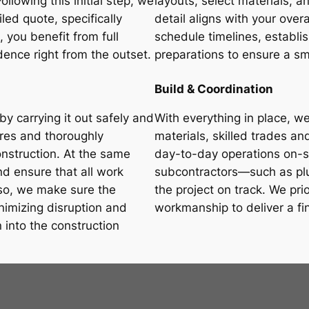
llowing this initial step, we
layouts, select materials, a
led quote, specifically
detail aligns with your overa
, you benefit from full
schedule timelines, establi
ence right from the outset.
preparations to ensure a sm
Build & Coordination
by carrying it out safely and
With everything in place, we
ures and thoroughly
materials, skilled trades 
onstruction. At the same
day-to-day operations on-si
d ensure that all work
subcontractors—such as plu
 so, we make sure the
the project on track. We pri
nimizing disruption and
workmanship to deliver a fi
n into the construction