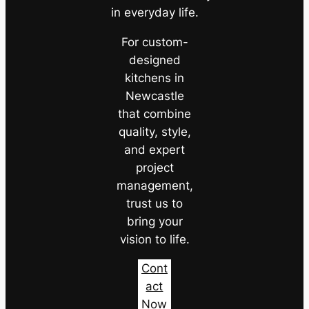
in everyday life.
For custom-
designed
kitchens in
Newcastle
that combine
quality, style,
and expert
project
management,
trust us to
bring your
vision to life.
Cont
act
Now