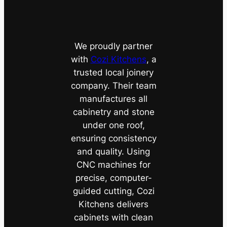
We proudly partner
with
Cozi Kitchens
, a
trusted local joinery
company. Their team
manufactures all
cabinetry and stone
under one roof,
ensuring consistency
and quality. Using
CNC machines for
precise, computer-
guided cutting, Cozi
Kitchens delivers
cabinets with clean