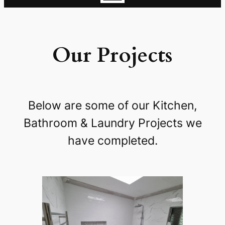
Our Projects
Below are some of our Kitchen,
Bathroom & Laundry Projects we
have completed.