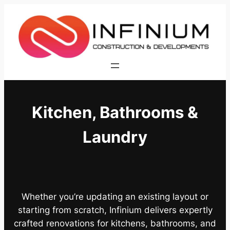
Skip
to
content
Kitchen, Bathrooms &
Laundry
Whether you’re updating an existing layout or
starting from scratch, Infinium delivers expertly
crafted renovations for kitchens, bathrooms, and