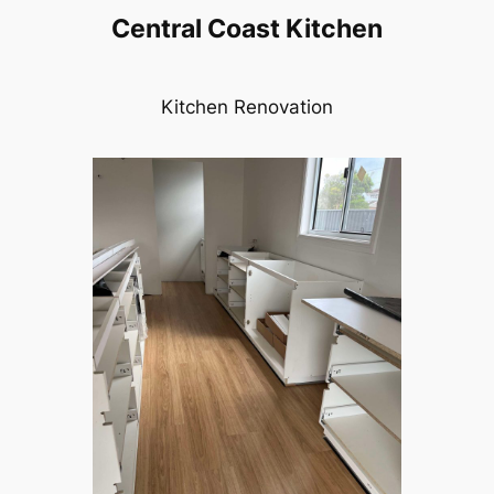
Central Coast Kitchen
Kitchen Renovation