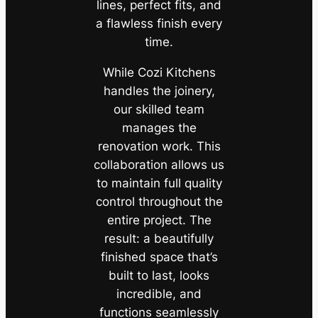
lines, perfect fits, and
a flawless finish every
time.
While Cozi Kitchens
handles the joinery,
our skilled team
manages the
renovation work. This
collaboration allows us
to maintain full quality
control throughout the
entire project. The
result: a beautifully
finished space that’s
built to last, looks
incredible, and
functions seamlessly