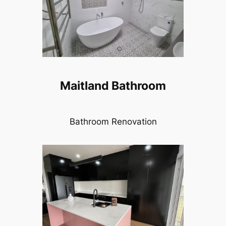
Maitland Bathroom
Bathroom Renovation