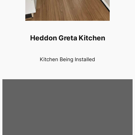
Heddon Greta Kitchen
Kitchen Being Installed