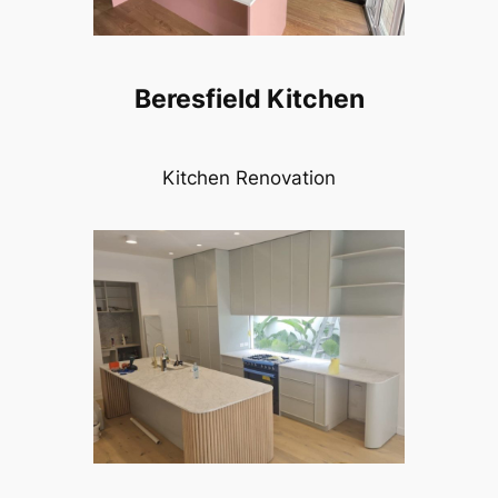
Beresfield Kitchen
Kitchen Renovation