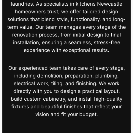
laundries. As specialists in kitchens Newcastle
homeowners trust, we offer tailored design
solutions that blend style, functionality, and long-
term value. Our team manages every stage of the
renovation process, from initial design to final
installation, ensuring a seamless, stress-free
experience with exceptional results.
Our experienced team takes care of every stage,
including demolition, preparation, plumbing,
electrical work, tiling, and finishing. We work
directly with you to design a practical layout,
build custom cabinetry, and install high-quality
fixtures and beautiful finishes that reflect your
vision and fit your budget.