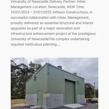
University of Newcastle Delivery Partner: Intrec
Management Location: Newcastle, NSW Time:
10/07/2023 – 31/01/2025 Infinium Constructions, in
successful collaboration with Intrec Management,
proudly delivered an essential structural and interior
upgrades as part of a major renovation and
infrastructure enhancement project at the prestigious
University of NewcastleThis complex undertaking
required meticulous planning,…