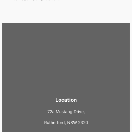
Location
72a Mustang Drive,
Rutherford, NSW 2320