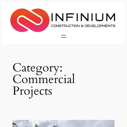
Skip
to
content
Category:
Commercial
Projects