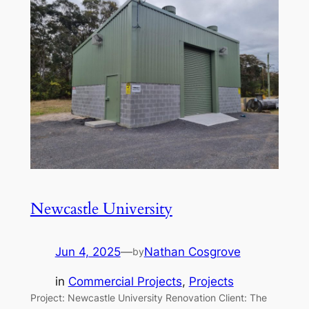
Newcastle University
Jun 4, 2025
—
Nathan Cosgrove
by
in
Commercial Projects
, 
Projects
Project: Newcastle University Renovation Client: The