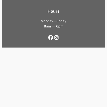
Hours
Monday—Friday
8am — 6pm
Facebook
Instagram
Contact Us
0483 153 394
sales@infinium.net.au
Proudly powered by
WordPress