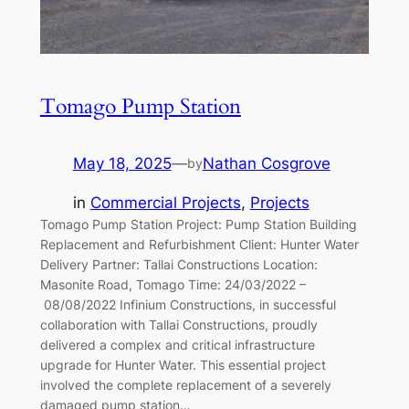
Tomago Pump Station
May 18, 2025
—
Nathan Cosgrove
by
in
Commercial Projects
, 
Projects
Tomago Pump Station Project: Pump Station Building
Replacement and Refurbishment Client: Hunter Water
Delivery Partner: Tallai Constructions Location:
Masonite Road, Tomago Time: 24/03/2022 –
08/08/2022 Infinium Constructions, in successful
collaboration with Tallai Constructions, proudly
delivered a complex and critical infrastructure
upgrade for Hunter Water. This essential project
involved the complete replacement of a severely
damaged pump station…